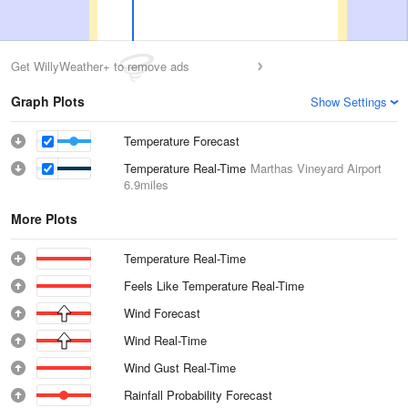
Get WillyWeather+ to remove ads
Graph Plots
Show Settings
Temperature Forecast
Temperature Real-Time
Marthas Vineyard Airport
6.9miles
More Plots
Temperature Real-Time
Feels Like Temperature Real-Time
Wind Forecast
Wind Real-Time
Wind Gust Real-Time
Rainfall Probability Forecast