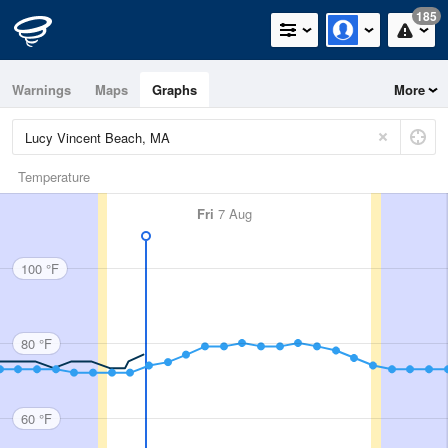
185
Warnings
Maps
Graphs
More
Temperature
Fri
7 Aug
100 °F
80 °F
60 °F