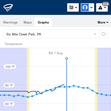
219
Warnings
Maps
Graphs
More
Temperature
Fri
7 Aug
100 °F
80 °F
60 °F