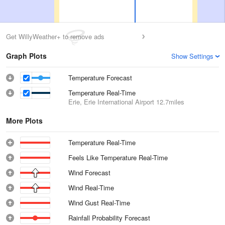
Get WillyWeather+ to remove ads
Graph Plots
Show Settings
Temperature Forecast
Temperature Real-Time
Erie, Erie International Airport
12.7miles
More Plots
Temperature Real-Time
Feels Like Temperature Real-Time
Wind Forecast
Wind Real-Time
Wind Gust Real-Time
Rainfall Probability Forecast