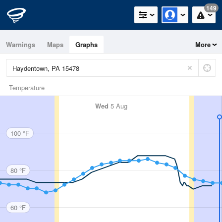
149
Warnings
Maps
Graphs
More
Temperature
Wed
5 Aug
100 °F
80 °F
60 °F