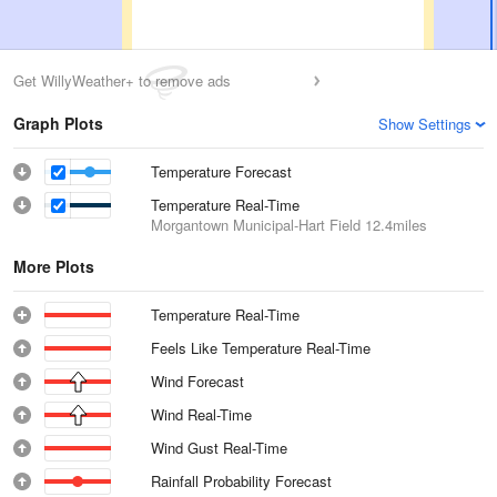
Get WillyWeather+ to remove ads
Graph Plots
Show Settings
Temperature Forecast
Temperature Real-Time
Morgantown Municipal-Hart Field
12.4miles
More Plots
Temperature Real-Time
Feels Like Temperature Real-Time
Wind Forecast
Wind Real-Time
Wind Gust Real-Time
Rainfall Probability Forecast