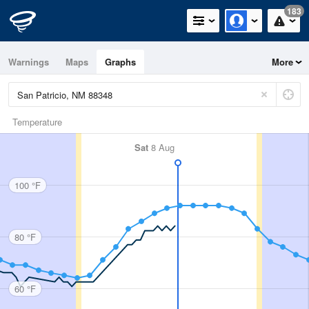
183
Warnings
Maps
Graphs
More
Temperature
Sat
8 Aug
100 °F
80 °F
60 °F