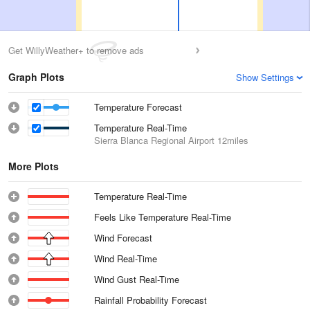
Get WillyWeather+ to remove ads
Graph Plots
Show Settings
Temperature Forecast
Temperature Real-Time
Sierra Blanca Regional Airport
12miles
More Plots
Temperature Real-Time
Feels Like Temperature Real-Time
Wind Forecast
Wind Real-Time
Wind Gust Real-Time
Rainfall Probability Forecast