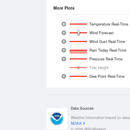
More Plots
Temperature Real-Time
Wind Forecast
Wind Gust Real-Time
Rain Today Real-Time
Pressure Real-Time
Tide Height
Dew Point Real-Time
Data Sources
Weather information based on data
NOAA
© 2026 WillyWeather