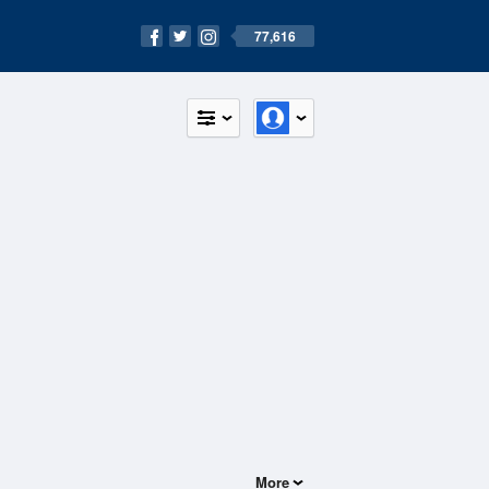
77,616
More