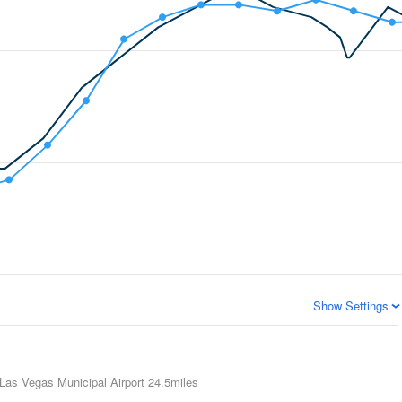
Show Settings
Las Vegas Municipal Airport
24.5miles