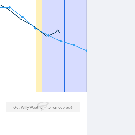
Get WillyWeather+ to remove ads