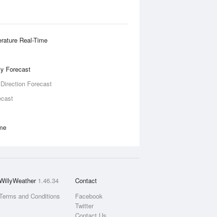
rature Real-Time
ity Forecast
 Direction Forecast
ecast
ime
WillyWeather
1.46.34
Contact
Terms and Conditions
Facebook
Twitter
Contact Us