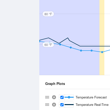
80 °F
60 °F
Graph Plots
Temperature Forecast
Temperature Real-Time