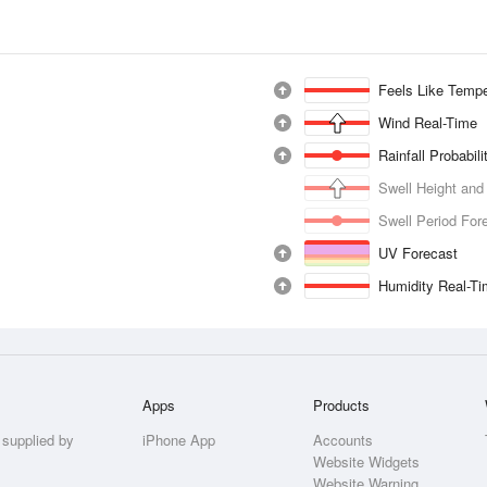
Feels Like Tempe
Wind Real-Time
Rainfall Probabil
Swell Height and
Swell Period For
UV Forecast
Humidity Real-T
Apps
Products
 supplied by
iPhone App
Accounts
Website Widgets
Website Warning