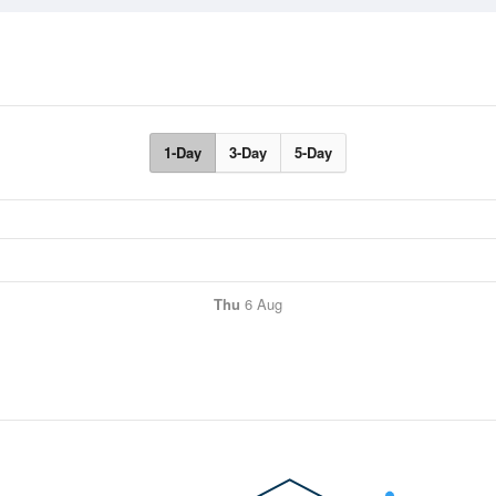
1-Day
3-Day
5-Day
Thu
6 Aug