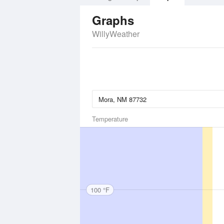
Graphs
WillyWeather
Temperature
100 °F