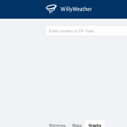
Warnings
Maps
Graphs