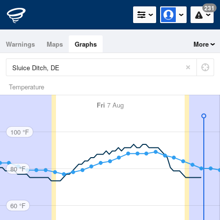
231
Warnings
Maps
Graphs
More
Temperature
Fri
7 Aug
100 °F
80 °F
60 °F