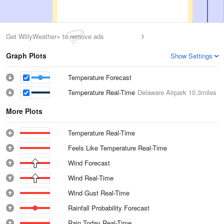
Get WillyWeather+ to remove ads
Graph Plots
Show Settings
Temperature Forecast
Temperature Real-Time
Delaware Airpark
10.3miles
More Plots
Temperature Real-Time
Feels Like Temperature Real-Time
Wind Forecast
Wind Real-Time
Wind Gust Real-Time
Rainfall Probability Forecast
Rain Today Real-Time