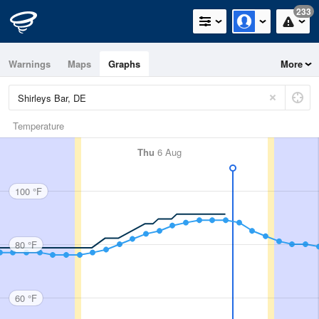
233
Warnings
Maps
Graphs
More
Temperature
Thu
6 Aug
100 °F
80 °F
60 °F