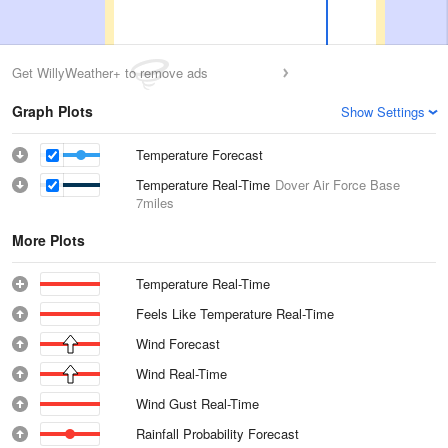
Get WillyWeather+ to remove ads
Graph Plots
Show Settings
Temperature Forecast
Temperature Real-Time
Dover Air Force Base
7miles
More Plots
Temperature Real-Time
Feels Like Temperature Real-Time
Wind Forecast
Wind Real-Time
Wind Gust Real-Time
Rainfall Probability Forecast