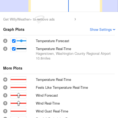
Get WillyWeather+ to remove ads
Graph Plots
Show Settings
Temperature Forecast
Temperature Real-Time
Hagerstown, Washington County Regional Airport
10.8miles
More Plots
Temperature Real-Time
Feels Like Temperature Real-Time
Wind Forecast
Wind Real-Time
Wind Gust Real-Time