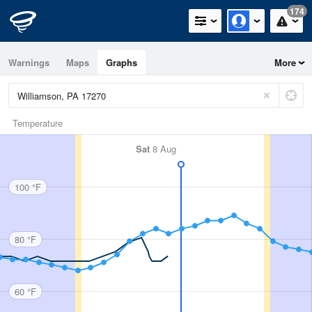
174
Warnings
Maps
Graphs
More
Temperature
Sat
8 Aug
100 °F
80 °F
60 °F