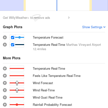
Get WillyWeather+ to remove ads
Graph Plots
Show Settings
Temperature Forecast
Temperature Real-Time
Marthas Vineyard Airport
12.4miles
More Plots
Temperature Real-Time
Feels Like Temperature Real-Time
Wind Forecast
Wind Real-Time
Wind Gust Real-Time
Rainfall Probability Forecast