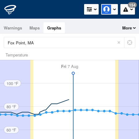
154
Warnings
Maps
Graphs
More
Temperature
Fri
7 Aug
100 °F
80 °F
60 °F