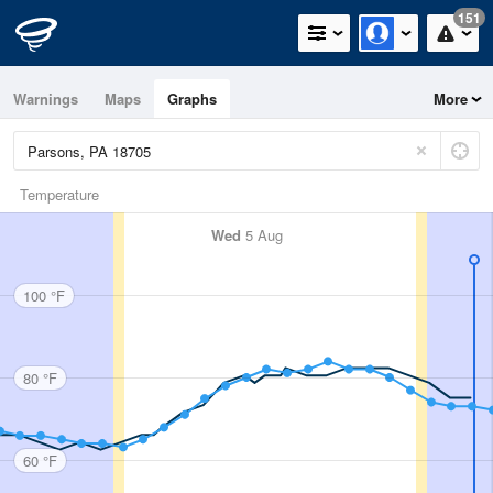
151
Warnings
Maps
Graphs
More
Temperature
Wed
5 Aug
100 °F
80 °F
60 °F