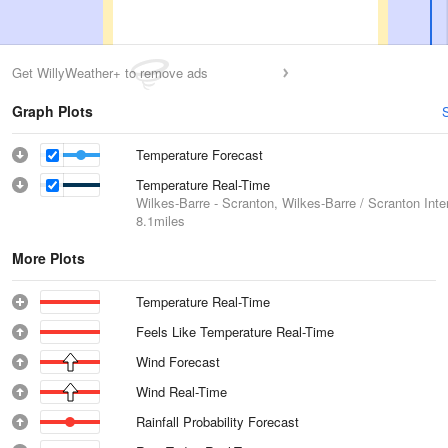
Get WillyWeather+ to remove ads
Graph Plots
Temperature Forecast
Temperature Real-Time
Wilkes-Barre - Scranton, Wilkes-Barre / Scranton Inter
8.1miles
More Plots
Temperature Real-Time
Feels Like Temperature Real-Time
Wind Forecast
Wind Real-Time
Rainfall Probability Forecast