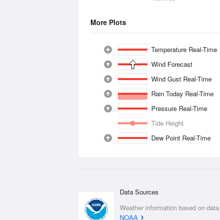
More Plots
Temperature Real-Time
Wind Forecast
Wind Gust Real-Time
Rain Today Real-Time
Pressure Real-Time
Tide Height
Dew Point Real-Time
Data Sources
Weather information based on data
NOAA