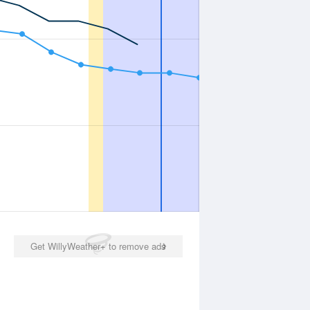
Get WillyWeather+ to remove ads