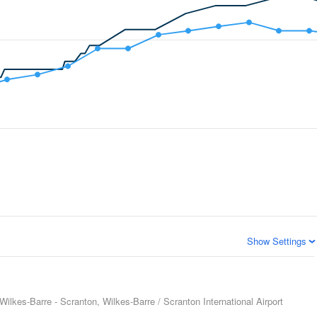
Show Settings
Wilkes-Barre - Scranton, Wilkes-Barre / Scranton International Airport