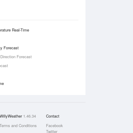
rature Real-Time
ity Forecast
 Direction Forecast
ecast
ime
WillyWeather
1.46.34
Contact
Terms and Conditions
Facebook
Twitter