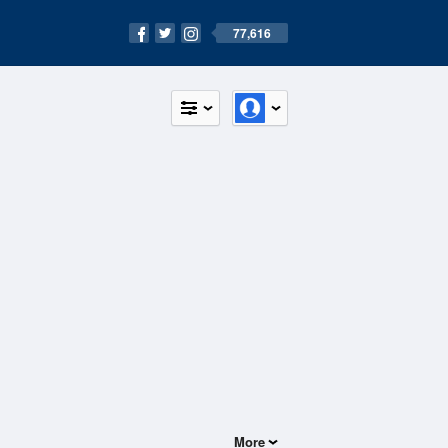
77,616
More