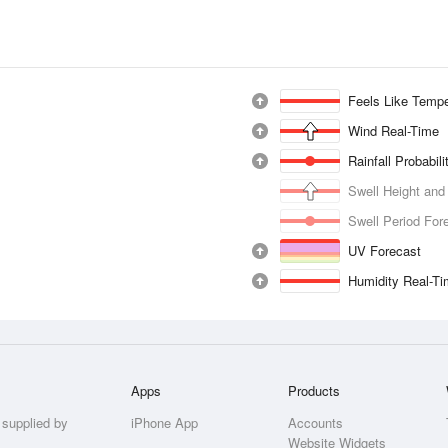
Feels Like Tempe
Wind Real-Time
Rainfall Probabil
Swell Height and
Swell Period For
UV Forecast
Humidity Real-T
Apps
Products
 supplied by
iPhone App
Accounts
Website Widgets