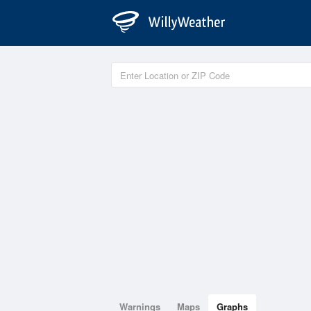
Warnings
Maps
Graphs