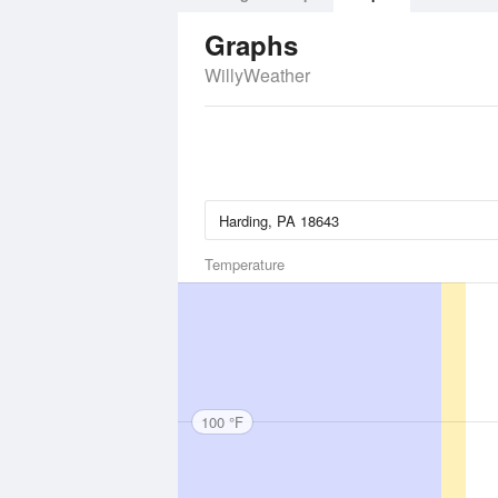
Graphs
WillyWeather
Temperature
100 °F