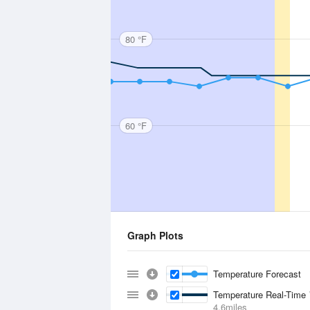
80 °F
60 °F
Graph Plots
Temperature Forecast
Temperature Real-Time
4.6miles