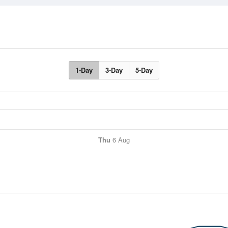
1-Day
3-Day
5-Day
Thu
6 Aug