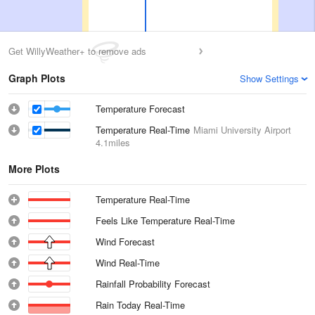
Get WillyWeather+ to remove ads
Graph Plots
Show Settings
Temperature Forecast
Temperature Real-Time
Miami University Airport
4.1miles
More Plots
Temperature Real-Time
Feels Like Temperature Real-Time
Wind Forecast
Wind Real-Time
Rainfall Probability Forecast
Rain Today Real-Time