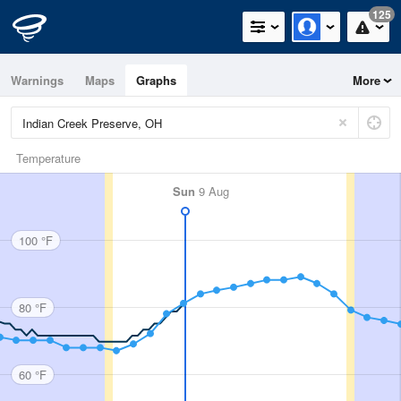
125
Warnings
Maps
Graphs
More
Temperature
Sun
9 Aug
100 °F
80 °F
60 °F