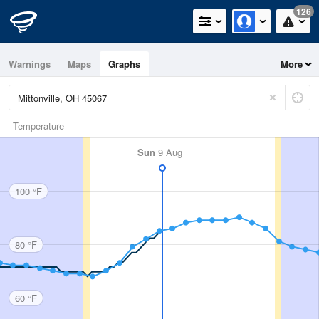
126
Warnings
Maps
Graphs
More
Temperature
Sun
9 Aug
100 °F
80 °F
60 °F