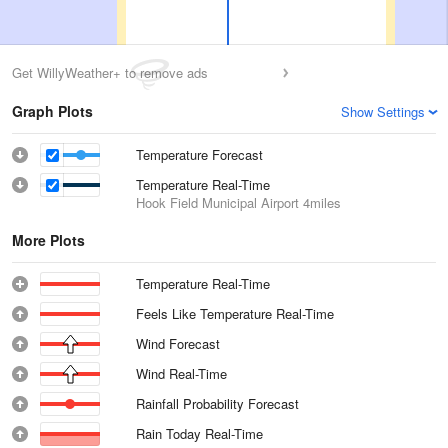
Get WillyWeather+ to remove ads
Graph Plots
Show Settings
Temperature Forecast
Temperature Real-Time
Hook Field Municipal Airport
4miles
More Plots
Temperature Real-Time
Feels Like Temperature Real-Time
Wind Forecast
Wind Real-Time
Rainfall Probability Forecast
Rain Today Real-Time