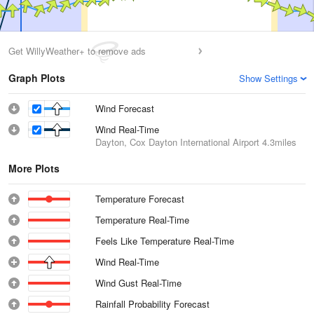
Get WillyWeather+ to remove ads
Graph Plots
Show Settings
Wind Forecast
Wind Real-Time
Dayton, Cox Dayton International Airport
4.3miles
More Plots
Temperature Forecast
Temperature Real-Time
Feels Like Temperature Real-Time
Wind Real-Time
Wind Gust Real-Time
Rainfall Probability Forecast