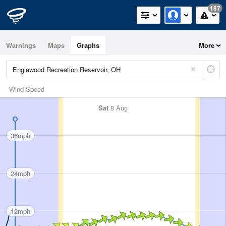
187
Warnings
Maps
Graphs
More
Wind Speed
Sat
8 Aug
36mph
24mph
12mph