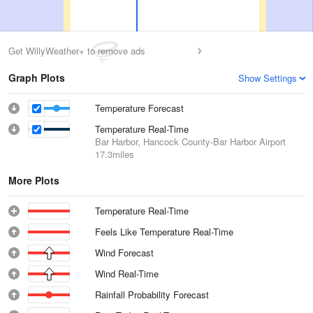
Get WillyWeather+ to remove ads
Graph Plots
Show Settings
Temperature Forecast
Temperature Real-Time
Bar Harbor, Hancock County-Bar Harbor Airport
17.3miles
More Plots
Temperature Real-Time
Feels Like Temperature Real-Time
Wind Forecast
Wind Real-Time
Rainfall Probability Forecast