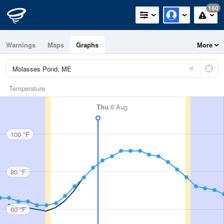
160
Warnings
Maps
Graphs
More
Temperature
Thu
6 Aug
100 °F
80 °F
60 °F