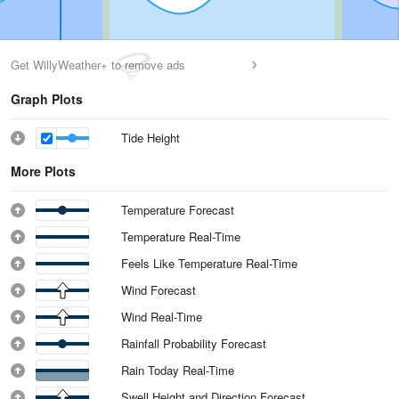
Get WillyWeather+ to remove ads
Graph Plots
Tide Height
More Plots
Temperature Forecast
Temperature Real-Time
Feels Like Temperature Real-Time
Wind Forecast
Wind Real-Time
Rainfall Probability Forecast
Rain Today Real-Time
Swell Height and Direction Forecast