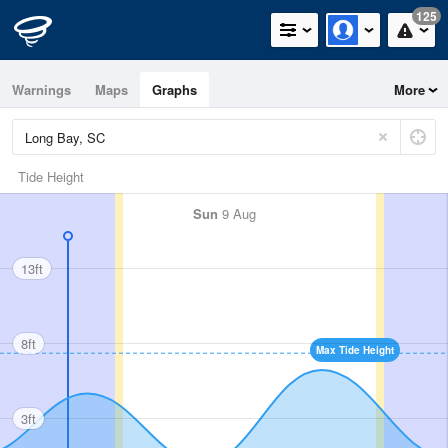
125
Warnings
Maps
Graphs
More
Tide Height
Sun
9 Aug
13ft
8ft
Max Tide Height
3ft