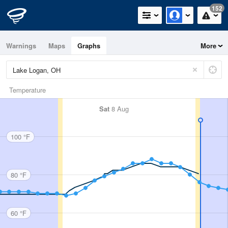
152
Warnings
Maps
Graphs
More
Temperature
Sat
8 Aug
100 °F
80 °F
60 °F