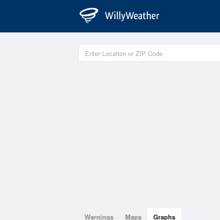
Warnings
Maps
Graphs