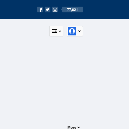
77,621
More