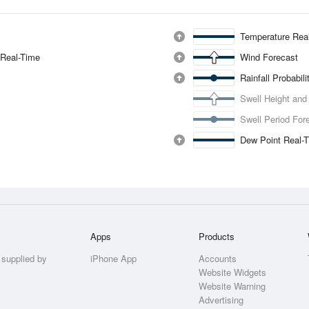
Temperature Rea
 Real-Time
Wind Forecast
Rainfall Probabil
Swell Height and
Swell Period For
Dew Point Real-
Apps
Products
 supplied by
iPhone App
Accounts
Website Widgets
Website Warning
Advertising