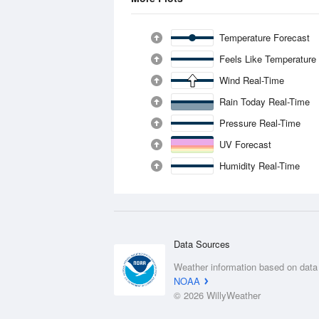
Temperature Forecast
Feels Like Temperature
Wind Real-Time
Rain Today Real-Time
Pressure Real-Time
UV Forecast
Humidity Real-Time
Data Sources
Weather information based on data
NOAA
© 2026 WillyWeather