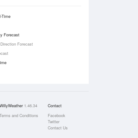
l-Time
ity Forecast
 Direction Forecast
ecast
Time
WillyWeather
1.46.34
Contact
Terms and Conditions
Facebook
Twitter
Contact Us