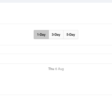
1-Day
3-Day
5-Day
Thu
6 Aug