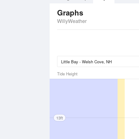
Graphs
WillyWeather
Tide Height
13ft