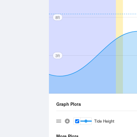
8ft
3ft
Graph Plots
Tide Height
More Plots