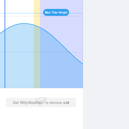
Max Tide Height
Get WillyWeather+ to remove ads