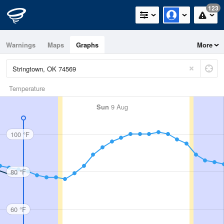
123
Warnings
Maps
Graphs
More
Temperature
Sun
9 Aug
100 °F
80 °F
60 °F