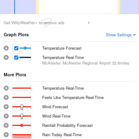
Get WillyWeather+ to remove ads
Graph Plots
Show Settings
Temperature Forecast
Temperature Real-Time
McAlester, McAlester Regional Airport
32.6miles
More Plots
Temperature Real-Time
Feels Like Temperature Real-Time
Wind Forecast
Wind Real-Time
Rainfall Probability Forecast
Rain Today Real-Time