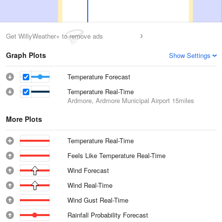
Get WillyWeather+ to remove ads
Graph Plots
Show Settings
Temperature Forecast
Temperature Real-Time
Ardmore, Ardmore Municipal Airport
15miles
More Plots
Temperature Real-Time
Feels Like Temperature Real-Time
Wind Forecast
Wind Real-Time
Wind Gust Real-Time
Rainfall Probability Forecast