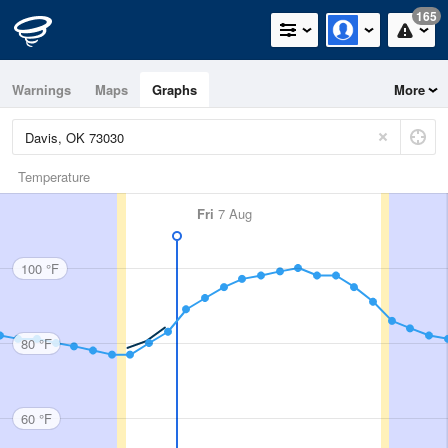
165
Warnings
Maps
Graphs
More
Temperature
Fri
7 Aug
100 °F
80 °F
60 °F