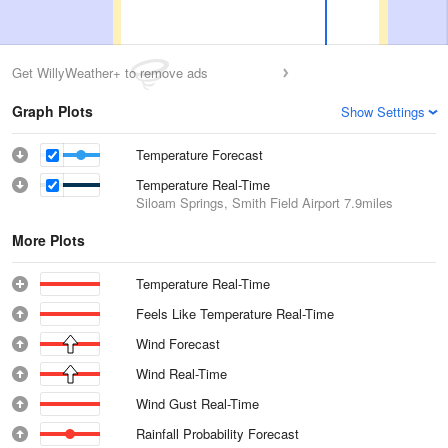
Get WillyWeather+ to remove ads
Graph Plots
Show Settings
Temperature Forecast
Temperature Real-Time
Siloam Springs, Smith Field Airport
7.9miles
More Plots
Temperature Real-Time
Feels Like Temperature Real-Time
Wind Forecast
Wind Real-Time
Wind Gust Real-Time
Rainfall Probability Forecast