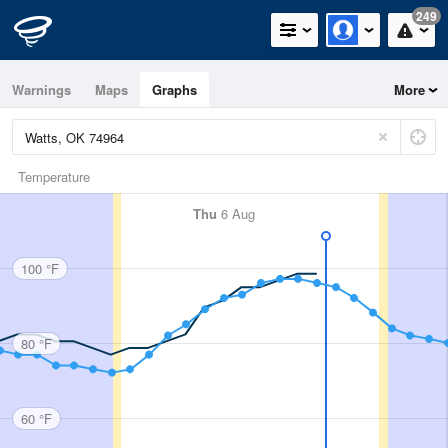
249
Warnings
Maps
Graphs
More
Temperature
Thu
6 Aug
100 °F
80 °F
60 °F