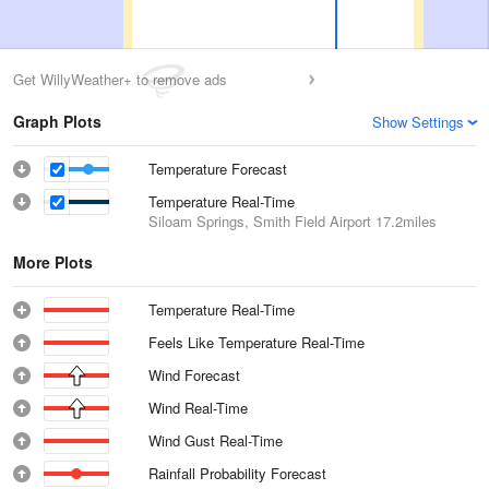
Get WillyWeather+ to remove ads
Graph Plots
Show Settings
Temperature Forecast
Temperature Real-Time
Siloam Springs, Smith Field Airport
17.2miles
More Plots
Temperature Real-Time
Feels Like Temperature Real-Time
Wind Forecast
Wind Real-Time
Wind Gust Real-Time
Rainfall Probability Forecast