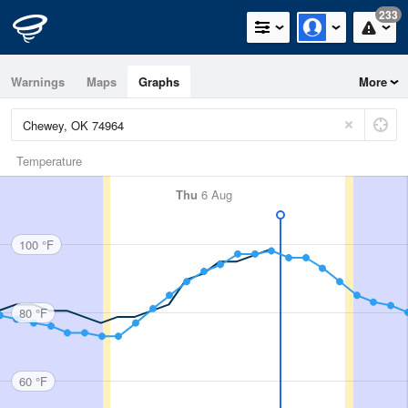
233
Warnings
Maps
Graphs
More
Temperature
Thu
6 Aug
100 °F
80 °F
60 °F