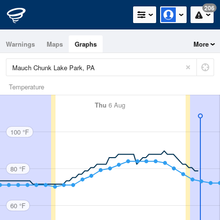
206
Warnings
Maps
Graphs
More
Temperature
Thu
6 Aug
100 °F
80 °F
60 °F