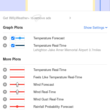
Get WillyWeather+ to remove ads
Graph Plots
Show Settings
Temperature Forecast
Temperature Real-Time
Lehighton Jake Arner Memorial Airport
3.7miles
More Plots
Temperature Real-Time
Feels Like Temperature Real-Time
Wind Forecast
Wind Real-Time
Wind Gust Real-Time
Rainfall Probability Forecast