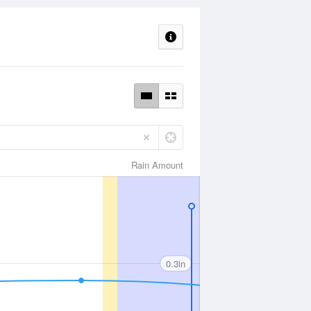
Rain Amount
0.3in