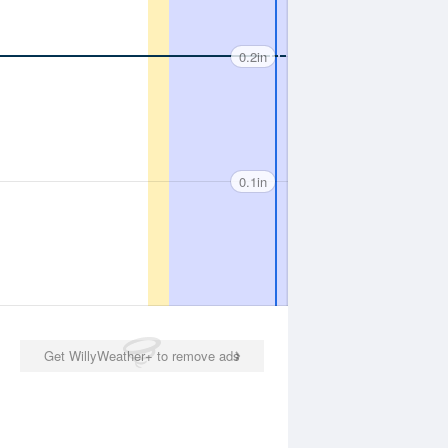
0.2in
0.1in
Get WillyWeather+ to remove ads