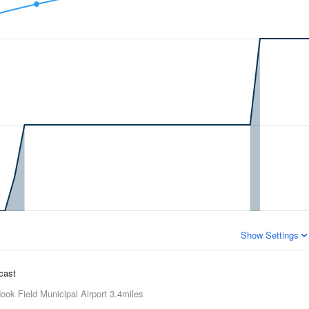
Show Settings
ecast
ook Field Municipal Airport
3.4miles