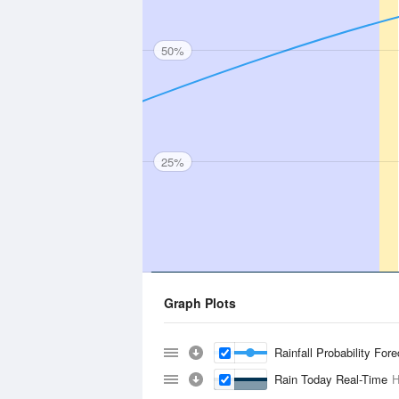
50%
25%
Graph Plots
Rainfall Probability For
Rain Today Real-Time
H