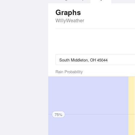
Graphs
WillyWeather
Rain Probability
75%