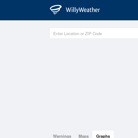
Warnings
Maps
Graphs