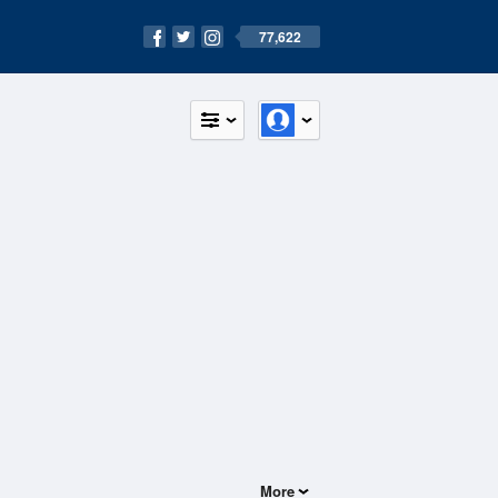
77,622
More