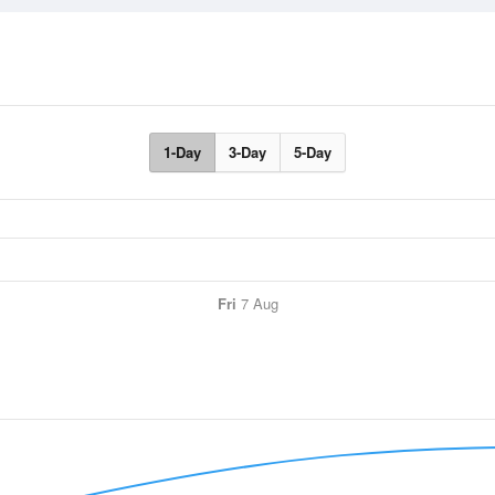
1-Day
3-Day
5-Day
Fri
7 Aug