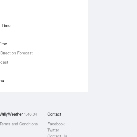
l-Time
Time
 Direction Forecast
ecast
ime
WillyWeather
1.46.34
Contact
Terms and Conditions
Facebook
Twitter
Contact Us