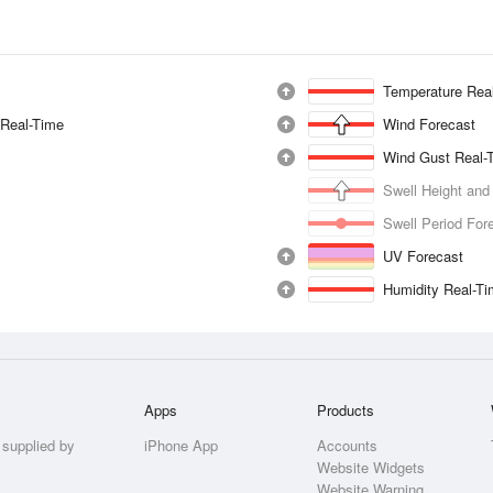
Temperature Rea
 Real-Time
Wind Forecast
Wind Gust Real-
Swell Height and
Swell Period For
UV Forecast
Humidity Real-T
Apps
Products
 supplied by
iPhone App
Accounts
Website Widgets
Website Warning