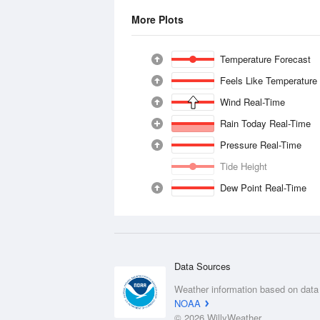
More Plots
Temperature Forecast
Feels Like Temperature
Wind Real-Time
Rain Today Real-Time
Pressure Real-Time
Tide Height
Dew Point Real-Time
Data Sources
Weather information based on data
NOAA
© 2026 WillyWeather