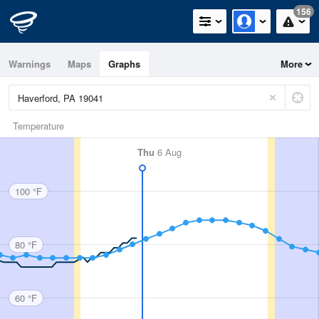
156
Warnings
Maps
Graphs
More
Temperature
Thu
6 Aug
100 °F
80 °F
60 °F