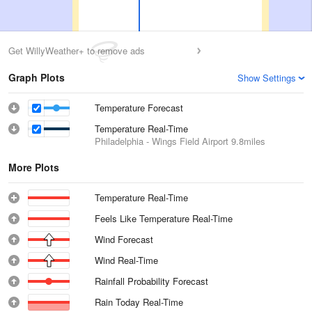
Get WillyWeather+ to remove ads
Graph Plots
Show Settings
Temperature Forecast
Temperature Real-Time
Philadelphia - Wings Field Airport
9.8miles
More Plots
Temperature Real-Time
Feels Like Temperature Real-Time
Wind Forecast
Wind Real-Time
Rainfall Probability Forecast
Rain Today Real-Time