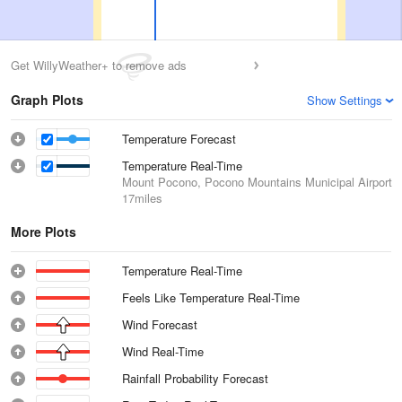
Get WillyWeather+ to remove ads
Graph Plots
Show Settings
Temperature Forecast
Temperature Real-Time
Mount Pocono, Pocono Mountains Municipal Airport
17miles
More Plots
Temperature Real-Time
Feels Like Temperature Real-Time
Wind Forecast
Wind Real-Time
Rainfall Probability Forecast