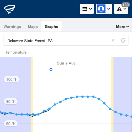
130
Warnings
Maps
Graphs
More
Temperature
Sun
9 Aug
100 °F
80 °F
60 °F