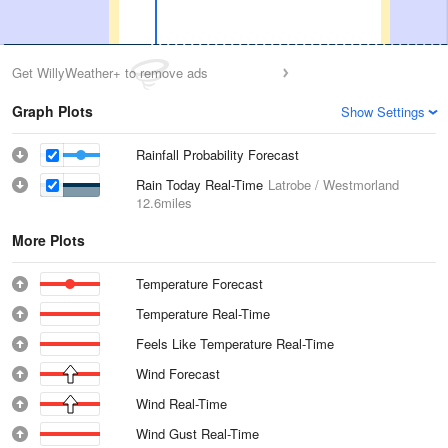
Get WillyWeather+ to remove ads
Graph Plots
Show Settings
Rainfall Probability Forecast
Rain Today Real-Time
Latrobe / Westmorland
12.6miles
More Plots
Temperature Forecast
Temperature Real-Time
Feels Like Temperature Real-Time
Wind Forecast
Wind Real-Time
Wind Gust Real-Time