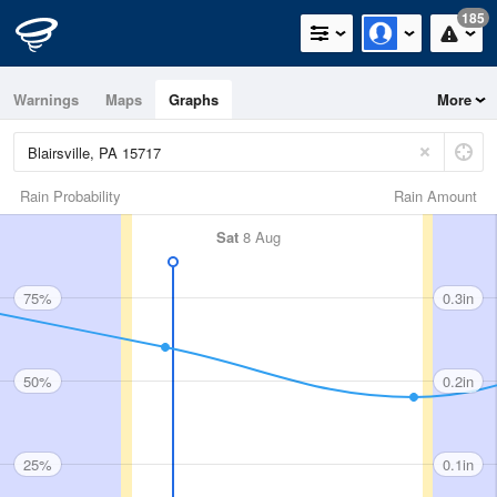
185
Warnings
Maps
Graphs
More
Rain Probability
Rain Amount
Sat
8 Aug
75%
0.3in
50%
0.2in
25%
0.1in