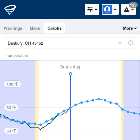
123
Warnings
Maps
Graphs
More
Temperature
Sun
9 Aug
100 °F
80 °F
60 °F