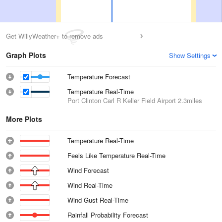
Get WillyWeather+ to remove ads
Graph Plots
Show Settings
Temperature Forecast
Temperature Real-Time
Port Clinton Carl R Keller Field Airport
2.3miles
More Plots
Temperature Real-Time
Feels Like Temperature Real-Time
Wind Forecast
Wind Real-Time
Wind Gust Real-Time
Rainfall Probability Forecast