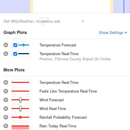
Get WillyWeather+ to remove ads
Graph Plots
Show Settings
Temperature Forecast
Temperature Real-Time
Preston, Fillmore County Airport
20.7miles
More Plots
Temperature Real-Time
Feels Like Temperature Real-Time
Wind Forecast
Wind Real-Time
Rainfall Probability Forecast
Rain Today Real-Time