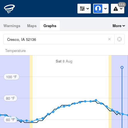
111
Warnings
Maps
Graphs
More
Temperature
Sat
8 Aug
100 °F
80 °F
60 °F