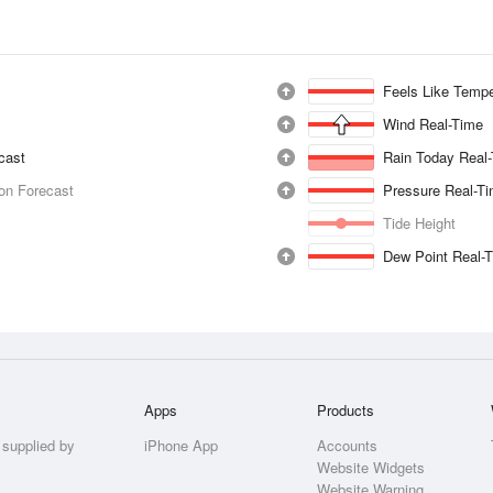
Feels Like Tempe
Wind Real-Time
ecast
Rain Today Real
ion Forecast
Pressure Real-T
Tide Height
Dew Point Real-
Apps
Products
 supplied by
iPhone App
Accounts
Website Widgets
Website Warning