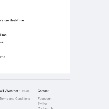
rature Real-Time
-Time
ime
Time
WillyWeather
1.46.34
Contact
Terms and Conditions
Facebook
Twitter
Contact Us