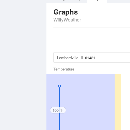
Graphs
WillyWeather
Temperature
100 °F