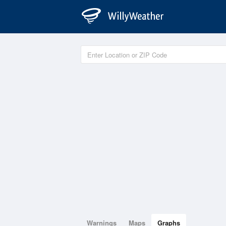
Warnings
Maps
Graphs