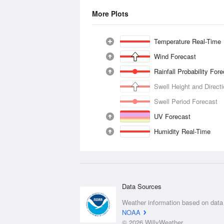
More Plots
Temperature Real-Time
Wind Forecast
Rainfall Probability For
Swell Height and Direct
Swell Period Forecast
UV Forecast
Humidity Real-Time
Data Sources
Weather information based on data
NOAA
© 2026 WillyWeather