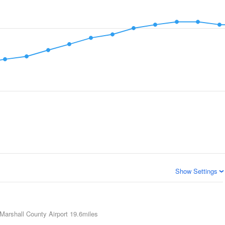
Show Settings
Marshall County Airport
19.6miles