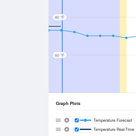
80 °F
60 °F
Graph Plots
Temperature Forecast
Temperature Real-Time