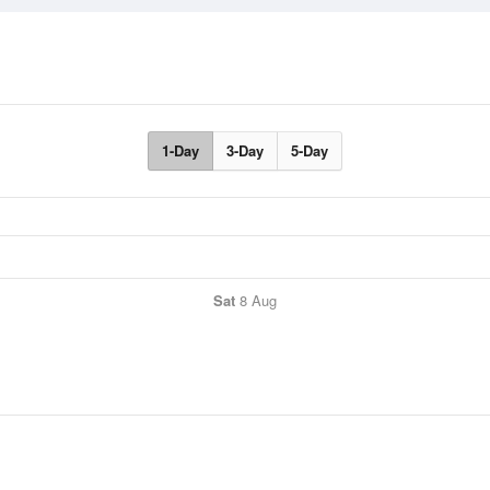
1-Day
3-Day
5-Day
Sat
8 Aug