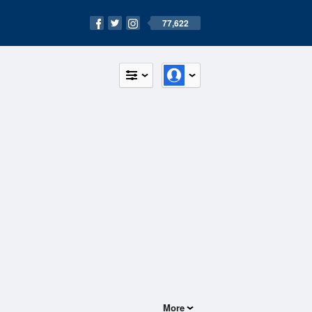
77,622
More