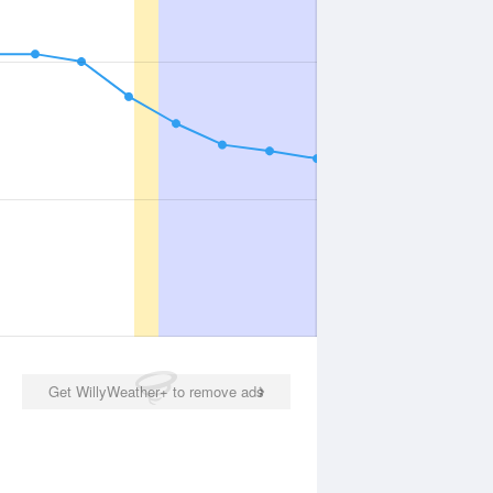
Get WillyWeather+ to remove ads