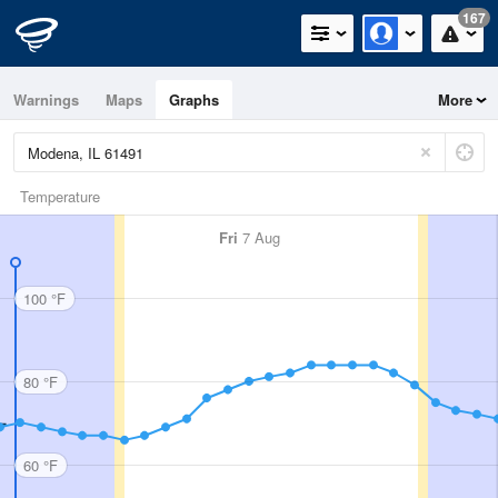
167
Warnings
Maps
Graphs
More
Temperature
Fri
7 Aug
100 °F
80 °F
60 °F