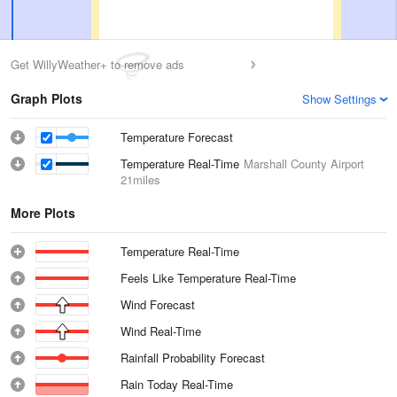
Get WillyWeather+ to remove ads
Graph Plots
Show Settings
Temperature Forecast
Temperature Real-Time
Marshall County Airport
21miles
More Plots
Temperature Real-Time
Feels Like Temperature Real-Time
Wind Forecast
Wind Real-Time
Rainfall Probability Forecast
Rain Today Real-Time