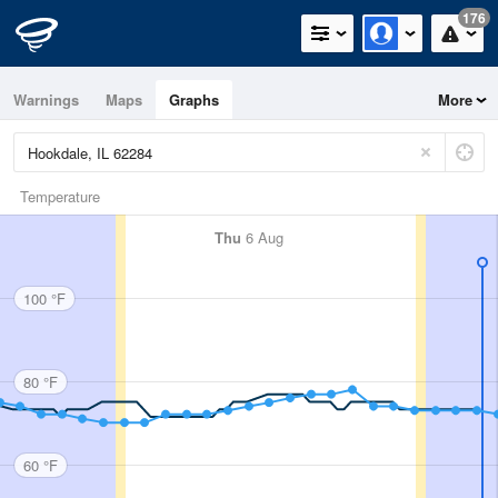
176
Warnings
Maps
Graphs
More
Temperature
Thu
6 Aug
100 °F
80 °F
60 °F