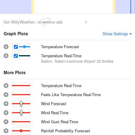
Get WillyWeather+ to remove ads
Graph Plots
Show Settings
Temperature Forecast
Temperature Real-Time
Salem, Salem-Leckrone Airport
22.6miles
More Plots
Temperature Real-Time
Feels Like Temperature Real-Time
Wind Forecast
Wind Real-Time
Wind Gust Real-Time
Rainfall Probability Forecast