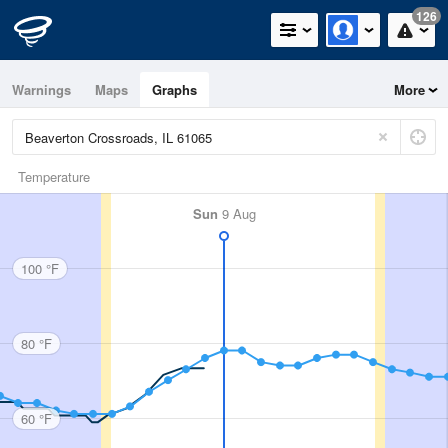
126
Warnings
Maps
Graphs
More
Temperature
Sun
9 Aug
100 °F
80 °F
60 °F