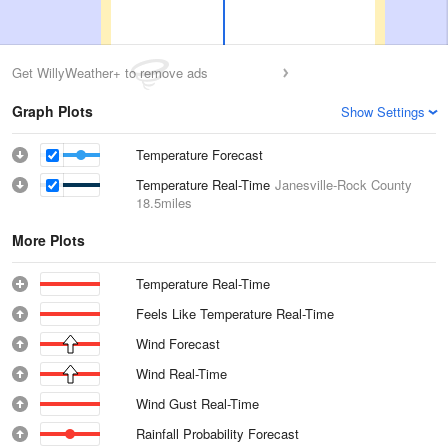
Get WillyWeather+ to remove ads
Graph Plots
Show Settings
Temperature Forecast
Temperature Real-Time
Janesville-Rock County
18.5miles
More Plots
Temperature Real-Time
Feels Like Temperature Real-Time
Wind Forecast
Wind Real-Time
Wind Gust Real-Time
Rainfall Probability Forecast