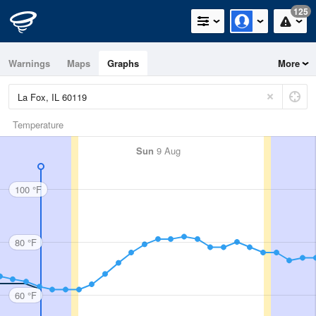
125
Warnings
Maps
Graphs
More
Temperature
Sun
9 Aug
100 °F
80 °F
60 °F