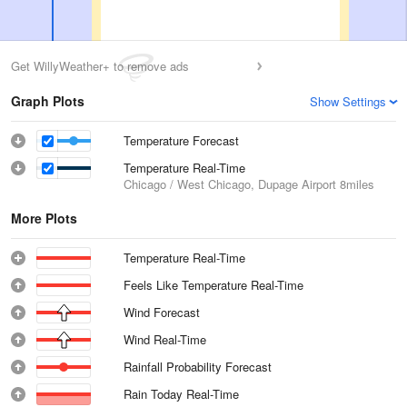
Get WillyWeather+ to remove ads
Graph Plots
Show Settings
Temperature Forecast
Temperature Real-Time
Chicago / West Chicago, Dupage Airport
8miles
More Plots
Temperature Real-Time
Feels Like Temperature Real-Time
Wind Forecast
Wind Real-Time
Rainfall Probability Forecast
Rain Today Real-Time