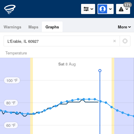
171
Warnings
Maps
Graphs
More
Temperature
Sat
8 Aug
100 °F
80 °F
60 °F