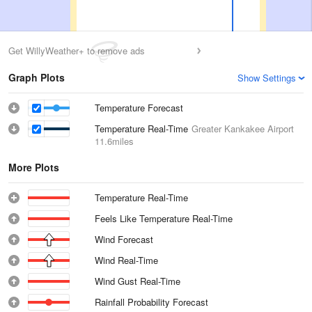
Get WillyWeather+ to remove ads
Graph Plots
Show Settings
Temperature Forecast
Temperature Real-Time
Greater Kankakee Airport
11.6miles
More Plots
Temperature Real-Time
Feels Like Temperature Real-Time
Wind Forecast
Wind Real-Time
Wind Gust Real-Time
Rainfall Probability Forecast