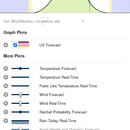
Get WillyWeather+ to remove ads
Graph Plots
UV Forecast
More Plots
Temperature Forecast
Temperature Real-Time
Feels Like Temperature Real-Time
Wind Forecast
Wind Real-Time
Rainfall Probability Forecast
Rain Today Real-Time
Swell Height and Direction Forecast