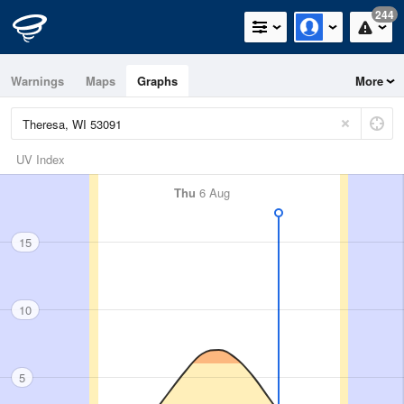
244
Warnings
Maps
Graphs
More
UV Index
Thu
6 Aug
15
10
5