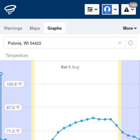
190
Warnings
Maps
Graphs
More
Temperature
Sat
8 Aug
103.8 °F
87.5 °F
71.3 °F