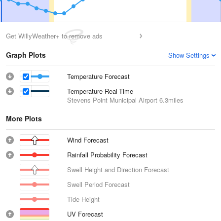
Get WillyWeather+ to remove ads
Graph Plots
Show Settings
Temperature Forecast
Temperature Real-Time
Stevens Point Municipal Airport
6.3miles
More Plots
Wind Forecast
Rainfall Probability Forecast
Swell Height and Direction Forecast
Swell Period Forecast
Tide Height
UV Forecast