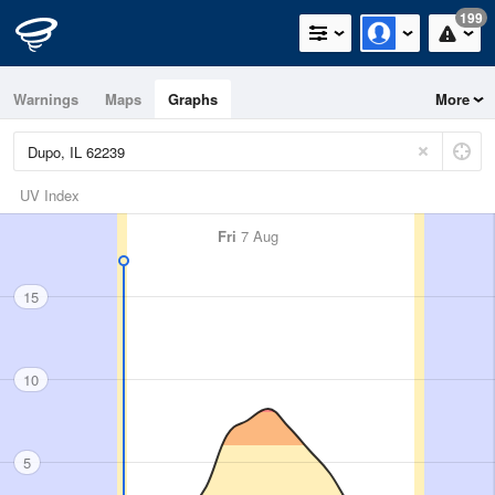
199
Warnings
Maps
Graphs
More
UV Index
Fri
7 Aug
15
10
5