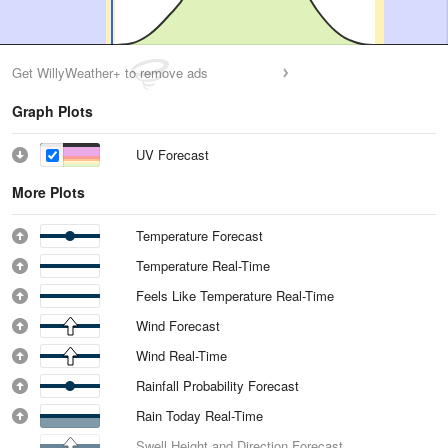
Get WillyWeather+ to remove ads
Graph Plots
UV Forecast
More Plots
Temperature Forecast
Temperature Real-Time
Feels Like Temperature Real-Time
Wind Forecast
Wind Real-Time
Rainfall Probability Forecast
Rain Today Real-Time
Swell Height and Direction Forecast