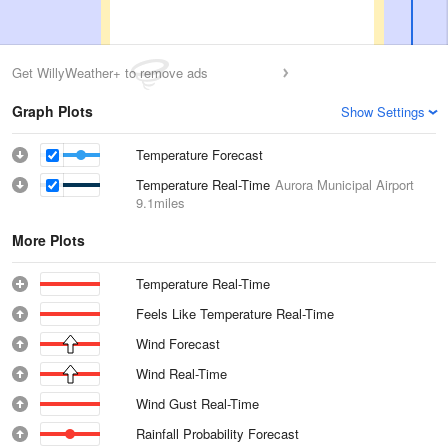
Get WillyWeather+ to remove ads
Graph Plots
Show Settings
Temperature Forecast
Temperature Real-Time
Aurora Municipal Airport
9.1miles
More Plots
Temperature Real-Time
Feels Like Temperature Real-Time
Wind Forecast
Wind Real-Time
Wind Gust Real-Time
Rainfall Probability Forecast