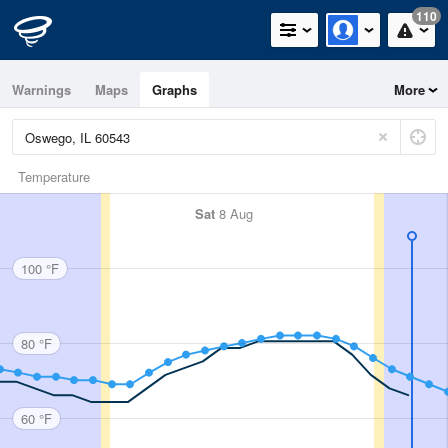
110
Warnings
Maps
Graphs
More
Temperature
Sat
8 Aug
100 °F
80 °F
60 °F