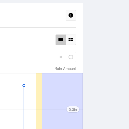
Rain Amount
0.3in