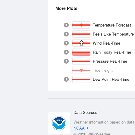
More Plots
Temperature Forecast
Feels Like Temperature
Wind Real-Time
Rain Today Real-Time
Pressure Real-Time
Tide Height
Dew Point Real-Time
Data Sources
Weather information based on data
NOAA
© 2026 WillyWeather