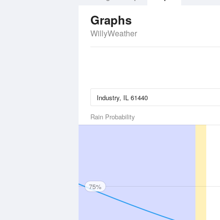
Graphs
WillyWeather
Rain Probability
75%