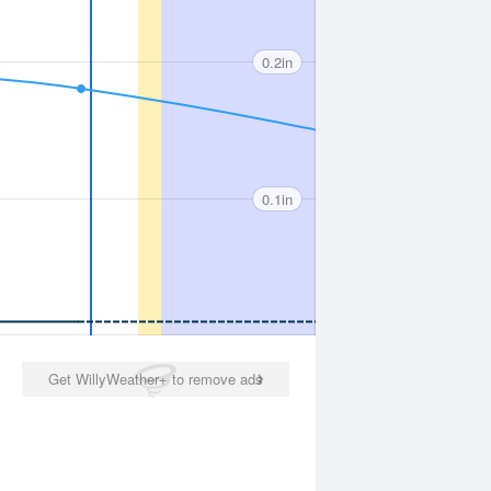
0.2in
0.1in
Get WillyWeather+ to remove ads