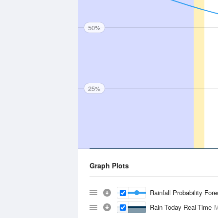
50%
25%
Graph Plots
Rainfall Probability For
Rain Today Real-Time
M