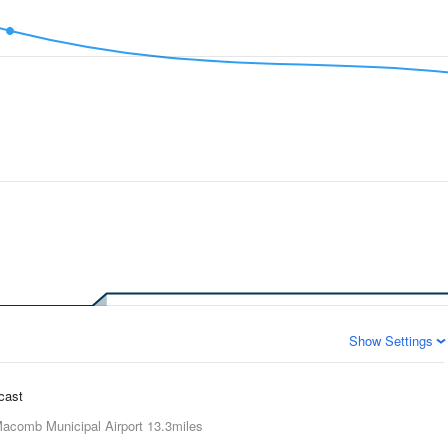
Show Settings
ecast
acomb Municipal Airport
13.3miles