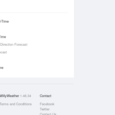
l-Time
Time
 Direction Forecast
ecast
ime
WillyWeather
1.46.34
Contact
Terms and Conditions
Facebook
Twitter
Contact Us