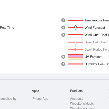
Temperature Rea
 Real-Time
Wind Forecast
Wind Gust Real-
Swell Height and
Swell Period For
UV Forecast
Humidity Real-T
Apps
Products
 supplied by
iPhone App
Accounts
Website Widgets
Website Warning