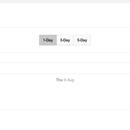
1-Day
3-Day
5-Day
Thu
6 Aug