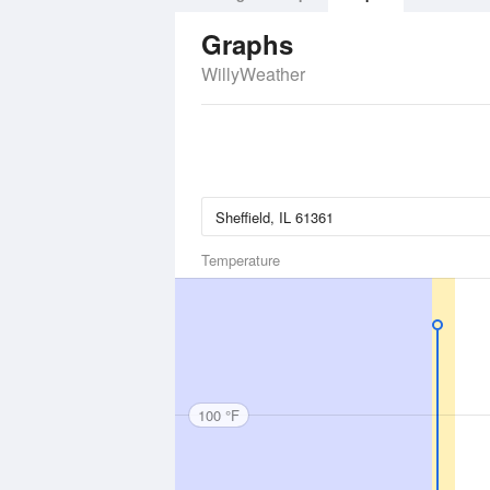
Graphs
WillyWeather
Temperature
100 °F