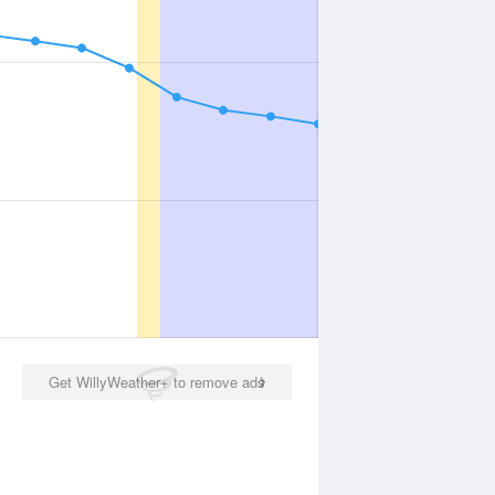
Get WillyWeather+ to remove ads