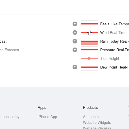
Feels Like Tempe
Wind Real-Time
ecast
Rain Today Real
ion Forecast
Pressure Real-T
Tide Height
Dew Point Real-
Apps
Products
 supplied by
iPhone App
Accounts
Website Widgets
Website Warning