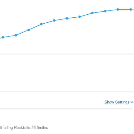
Show Settings
Sterling Rockfalls
26.9miles