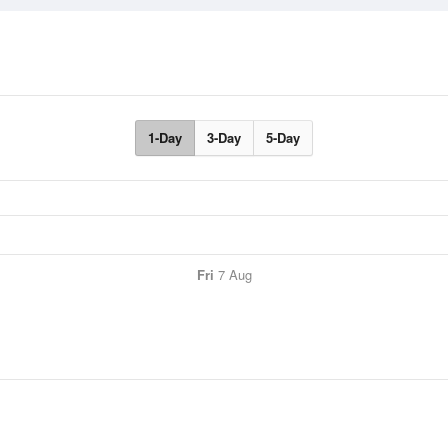
1-Day
3-Day
5-Day
Fri
7 Aug