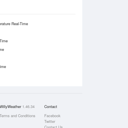
rature Real-Time
-Time
ime
Time
WillyWeather
1.46.34
Contact
Terms and Conditions
Facebook
Twitter
Contact Us