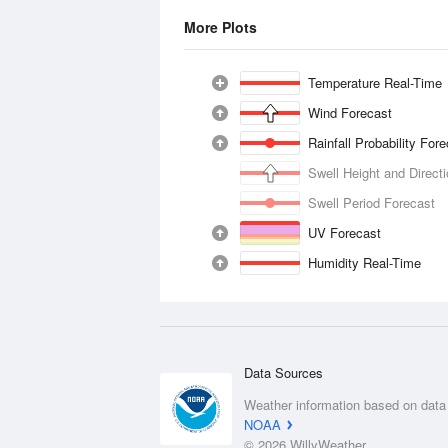
More Plots
Temperature Real-Time
Wind Forecast
Rainfall Probability For
Swell Height and Direct
Swell Period Forecast
UV Forecast
Humidity Real-Time
Data Sources
Weather information based on data
NOAA
© 2026 WillyWeather