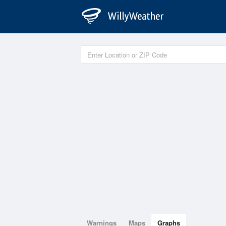
Warnings
Maps
Graphs