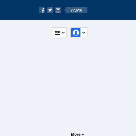
77,616
More