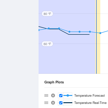
80 °F
60 °F
Graph Plots
Temperature Forecast
Temperature Real-Time