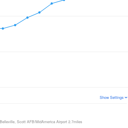
Show Settings
Belleville, Scott AFB/MidAmerica Airport
2.7miles