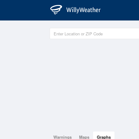
Warnings
Maps
Graphs