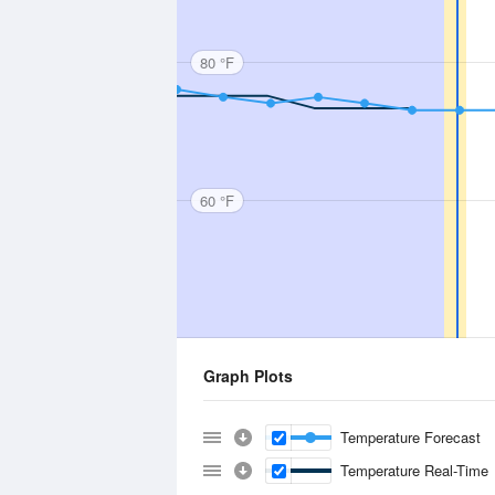
80 °F
60 °F
Graph Plots
Temperature Forecast
Temperature Real-Time