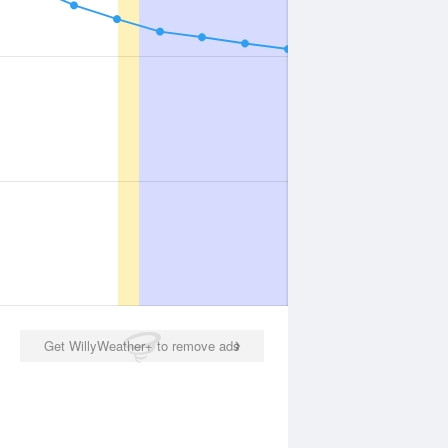
Get WillyWeather+ to remove ads