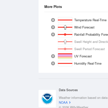
More Plots
Temperature Real-Time
Wind Forecast
Rainfall Probability For
Swell Height and Direct
Swell Period Forecast
UV Forecast
Humidity Real-Time
Data Sources
Weather information based on data
NOAA
© 2026 WillyWeather