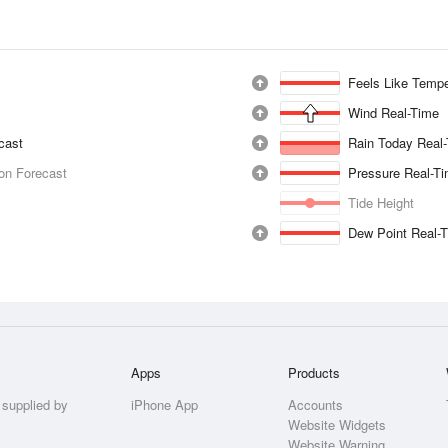
Feels Like Tempe
Wind Real-Time
ecast
Rain Today Real
ion Forecast
Pressure Real-T
Tide Height
Dew Point Real-
Apps
Products
 supplied by
iPhone App
Accounts
Website Widgets
Website Warning