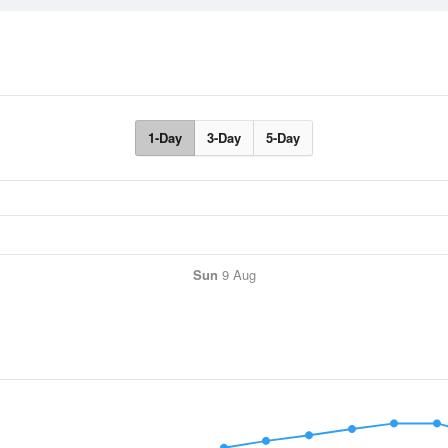
1-Day
3-Day
5-Day
Sun
9 Aug