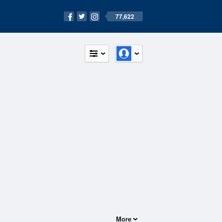
77,622
More