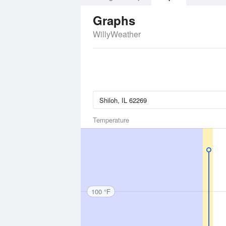
Graphs
WillyWeather
Temperature
100 °F