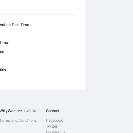
rature Real-Time
-Time
ime
Time
WillyWeather
1.46.34
Contact
Terms and Conditions
Facebook
Twitter
Contact Us