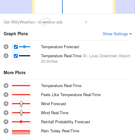
Get WillyWeather+ to remove ads
Graph Plots
Show Settings
Temperature Forecast
Temperature Real-Time
St. Louis Downtown Airport
20.2miles
More Plots
Temperature Real-Time
Feels Like Temperature Real-Time
Wind Forecast
Wind Real-Time
Rainfall Probability Forecast
Rain Today Real-Time