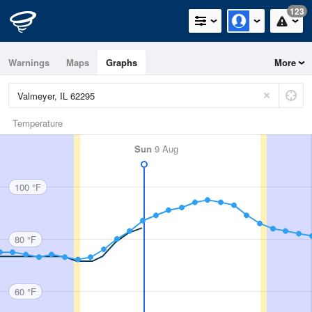
123
Warnings
Maps
Graphs
More
Temperature
Sun
9 Aug
100 °F
80 °F
60 °F