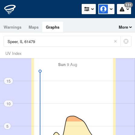
131
Warnings
Maps
Graphs
More
UV Index
Sun
9 Aug
15
10
5