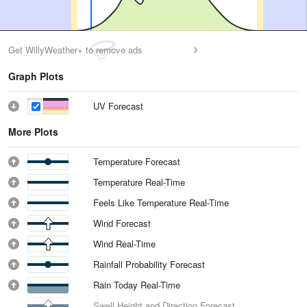
Get WillyWeather+ to remove ads
Graph Plots
UV Forecast
More Plots
Temperature Forecast
Temperature Real-Time
Feels Like Temperature Real-Time
Wind Forecast
Wind Real-Time
Rainfall Probability Forecast
Rain Today Real-Time
Swell Height and Direction Forecast