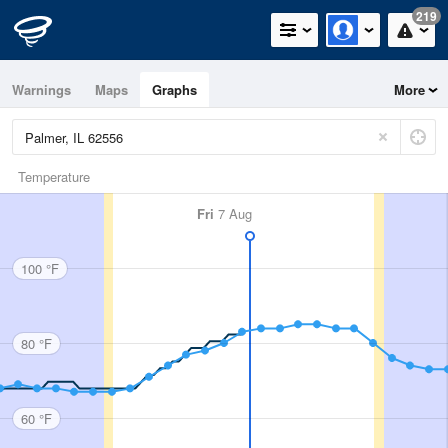
219
Warnings
Maps
Graphs
More
Temperature
Fri
7 Aug
100 °F
80 °F
60 °F