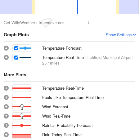
Get WillyWeather+ to remove ads
Graph Plots
Show Settings
Temperature Forecast
Temperature Real-Time
Litchfield Municipal Airport
25.1miles
More Plots
Temperature Real-Time
Feels Like Temperature Real-Time
Wind Forecast
Wind Real-Time
Rainfall Probability Forecast
Rain Today Real-Time