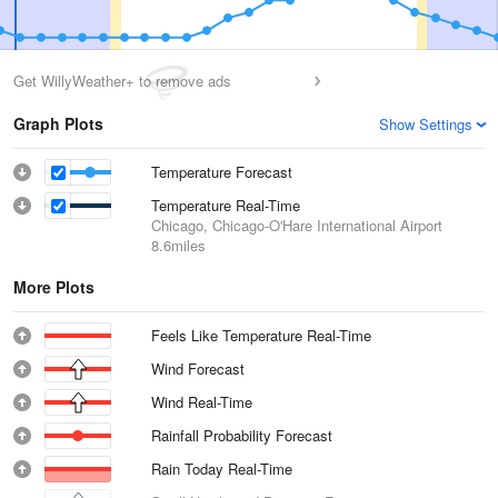
Get WillyWeather+ to remove ads
Graph Plots
Show Settings
Temperature Forecast
Temperature Real-Time
Chicago, Chicago-O'Hare International Airport
8.6miles
More Plots
Feels Like Temperature Real-Time
Wind Forecast
Wind Real-Time
Rainfall Probability Forecast
Rain Today Real-Time