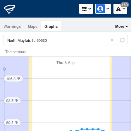
159
Warnings
Maps
Graphs
More
Temperature
Thu
6 Aug
106.8 °F
93.5 °F
80.3 °F