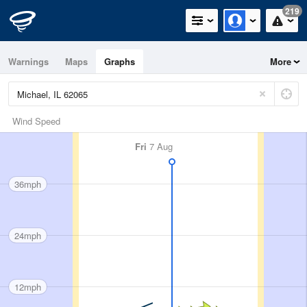
219
Warnings
Maps
Graphs
More
Wind Speed
Fri
7 Aug
36mph
24mph
12mph