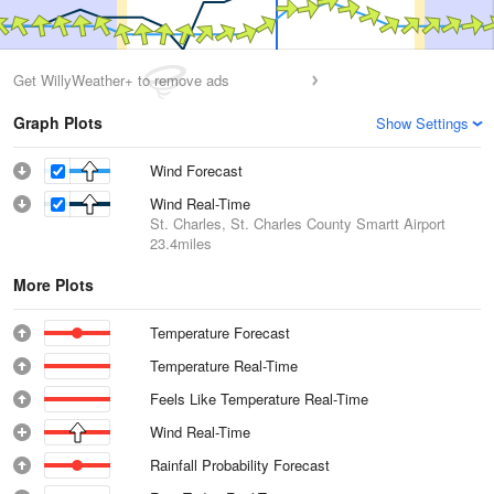
Get WillyWeather+ to remove ads
Graph Plots
Show Settings
Wind Forecast
Wind Real-Time
St. Charles, St. Charles County Smartt Airport
23.4miles
More Plots
Temperature Forecast
Temperature Real-Time
Feels Like Temperature Real-Time
Wind Real-Time
Rainfall Probability Forecast