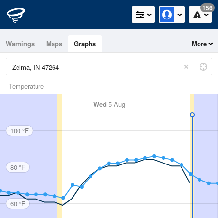
156
Warnings
Maps
Graphs
More
Temperature
Wed
5 Aug
100 °F
80 °F
60 °F