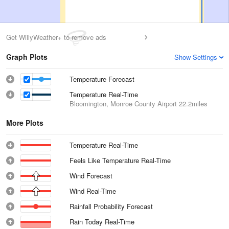
Get WillyWeather+ to remove ads
Graph Plots
Show Settings
Temperature Forecast
Temperature Real-Time
Bloomington, Monroe County Airport
22.2miles
More Plots
Temperature Real-Time
Feels Like Temperature Real-Time
Wind Forecast
Wind Real-Time
Rainfall Probability Forecast
Rain Today Real-Time