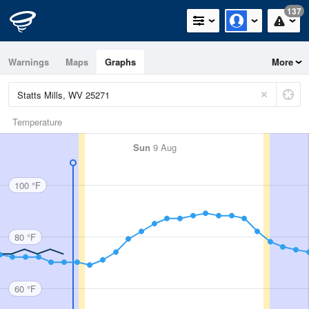
137
Warnings
Maps
Graphs
More
Temperature
Sun
9 Aug
100 °F
80 °F
60 °F