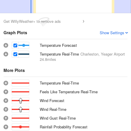
Get WillyWeather+ to remove ads
Graph Plots
Show Settings
Temperature Forecast
Temperature Real-Time
Charleston, Yeager Airport
24.8miles
More Plots
Temperature Real-Time
Feels Like Temperature Real-Time
Wind Forecast
Wind Real-Time
Wind Gust Real-Time
Rainfall Probability Forecast