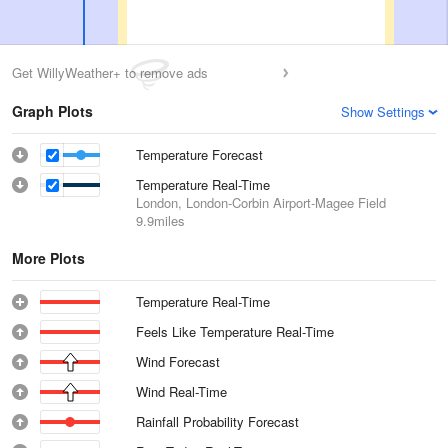
Get WillyWeather+ to remove ads
Graph Plots
Show Settings
Temperature Forecast
Temperature Real-Time
London, London-Corbin Airport-Magee Field
9.9miles
More Plots
Temperature Real-Time
Feels Like Temperature Real-Time
Wind Forecast
Wind Real-Time
Rainfall Probability Forecast