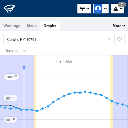
171
Warnings
Maps
Graphs
More
Temperature
Fri
7 Aug
100 °F
80 °F
60 °F